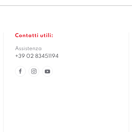
Contatti utili:
Assistenza
+39 02 83451194