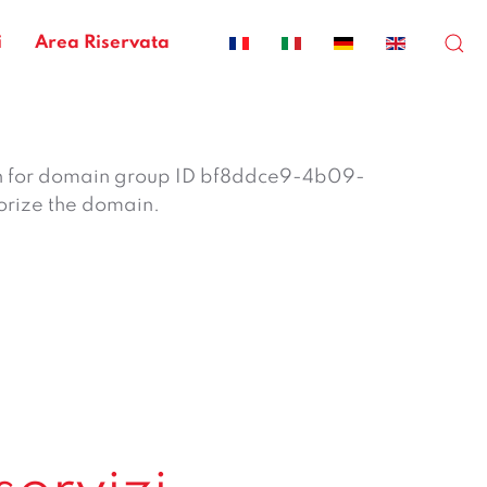
i
Area Riservata
n for domain group ID bf8ddce9-4b09-
orize the domain.