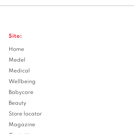
Sito:
Home
Medel
Medical
Wellbeing
Babycare
Beauty
Store locator
Magazine