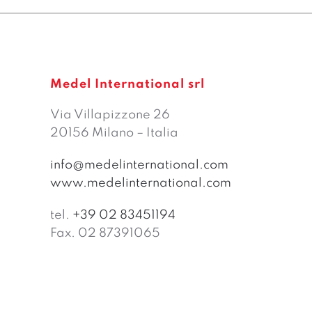
Medel International srl
Via Villapizzone 26
20156 Milano – Italia
info@medelinternational.com
www.medelinternational.com
tel.
+39 02 83451194
Fax. 02 87391065