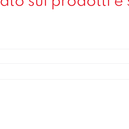
to sui prodotti e 