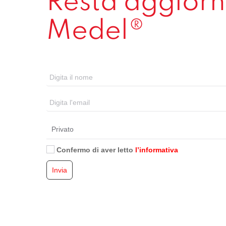
Resta aggiorna
Medel®
Confermo di aver letto
l’informativa
Invia