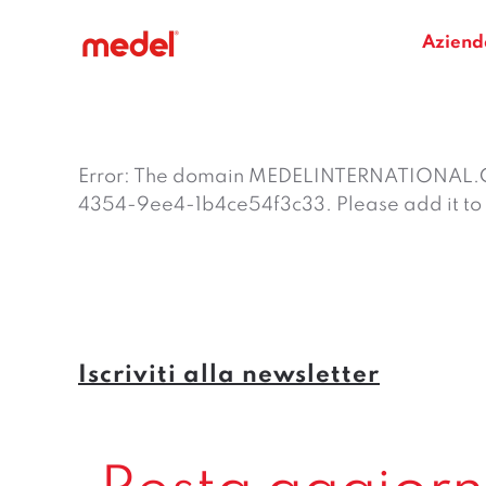
Aziend
Error: The domain MEDELINTERNATIONAL.COM
4354-9ee4-1b4ce54f3c33. Please add it to 
Iscriviti alla newsletter