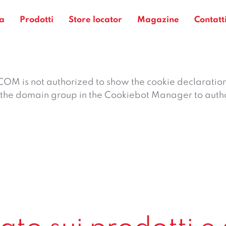
a
Prodotti
Store locator
Magazine
Contatt
 is not authorized to show the cookie declaratio
the domain group in the Cookiebot Manager to auth