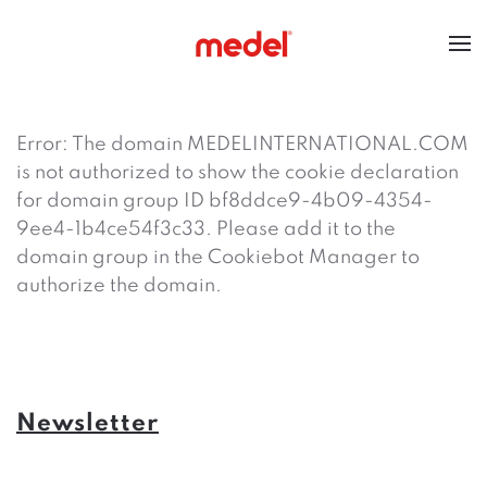
Error: The domain MEDELINTERNATIONAL.COM
is not authorized to show the cookie declaration
for domain group ID bf8ddce9-4b09-4354-
9ee4-1b4ce54f3c33. Please add it to the
domain group in the Cookiebot Manager to
authorize the domain.
Newsletter