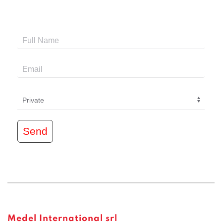
Send
Medel International srl