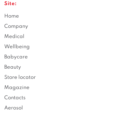
Site:
Home
Company
Medical
Wellbeing
Babycare
Beauty
Store locator
Magazine
Contacts
Aerosol