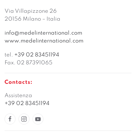
Via Villapizzone 26
20156 Milano – Italia
info@medelinternational.com
www.medelinternational.com
tel.
+39 02 83451194
Fax. 02 87391065
Contacts:
Assistenza
+39 02 83451194