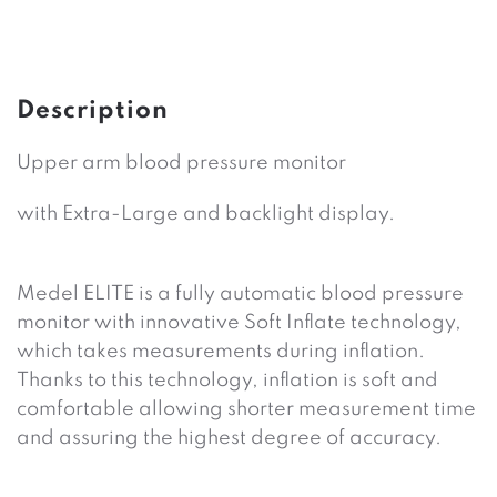
Description
Upper arm blood pressure monitor
with Extra-Large and backlight display.
Medel ELITE is a fully automatic blood pressure
monitor with innovative Soft Inflate technology,
which takes measurements during inflation.
Thanks to this technology, inflation is soft and
comfortable allowing shorter measurement time
and assuring the highest degree of ac­curacy.