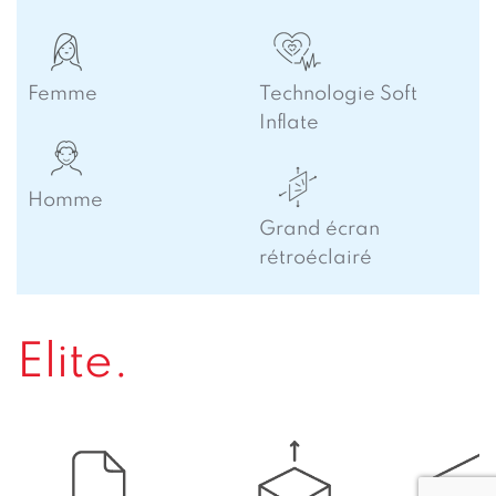
Femme
Technologie Soft
Inflate
Homme
Grand écran
rétroéclairé
Elite.