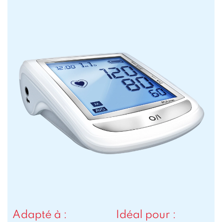
Adapté à :
Idéal pour :