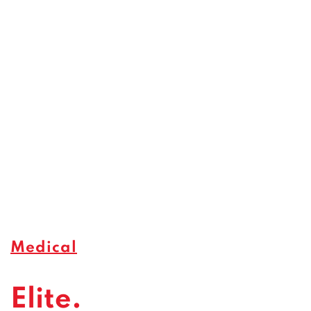
Medical
Elite.