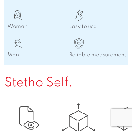
Woman
Easy to use
Man
Reliable measurement
Stetho Self.