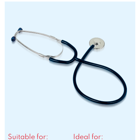
Suitable for:
Ideal for: