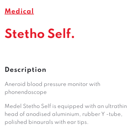
Medical
Stetho Self.
Description
Aneroid blood pressure monitor with
phonendoscope
Medel Stetho Self is equipped with an ultrathin
head of anodised aluminium, rubber Y -tube,
polished binaurals with ear tips.