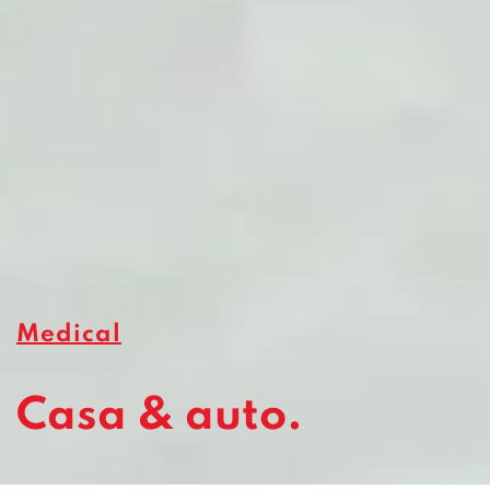
Medical
Casa & auto.