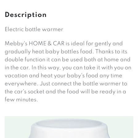
Description
Electric bottle warmer
Mebby's HOME & CAR is ideal for gently and
gradually heat baby bottles food. Thanks to its
double function it can be used both at home and
in the car. In this way, you can take it with you on
vacation and heat your baby's food any time
everywhere. Just connect the bottle warmer to
the car's socket and the food will be ready in a
few minutes.