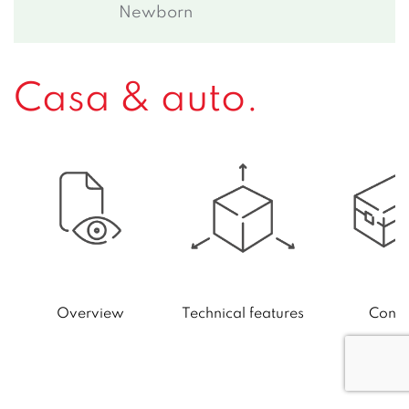
Newborn
Casa & auto.
Technical features
Conte
Overview