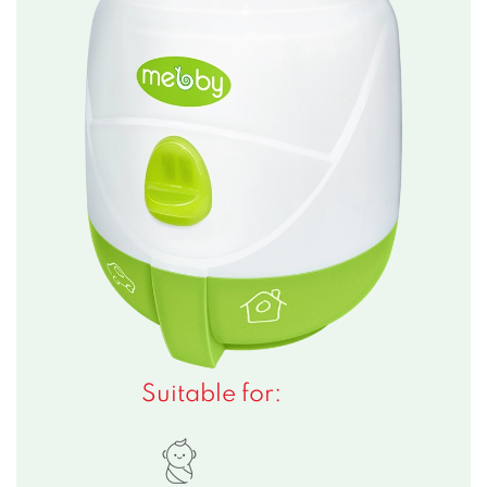
Suitable for: