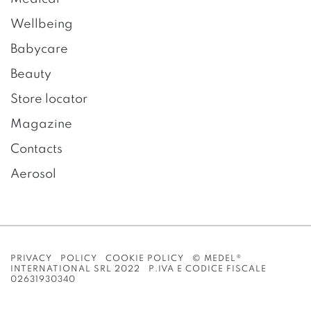
Wellbeing
Babycare
Beauty
Store locator
Magazine
Contacts
Aerosol
PRIVACY POLICY
COOKIE POLICY
© MEDEL®
INTERNATIONAL SRL 2022 P.IVA E CODICE FISCALE
02631930340