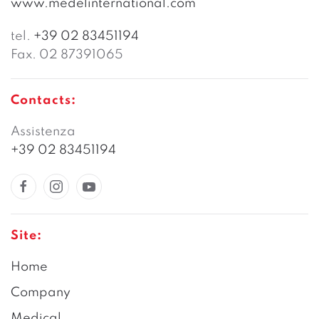
www.medelinternational.com
tel.
+39 02 83451194
Fax. 02 87391065
Contacts:
Assistenza
+39 02 83451194
Site:
Home
Company
Medical