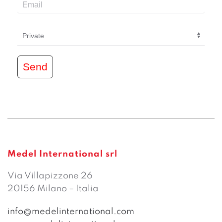
Send
Medel International srl
Via Villapizzone 26
20156 Milano – Italia
info@medelinternational.com