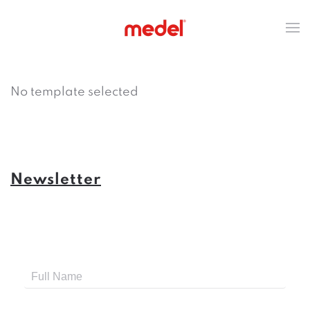
No template selected
Newsletter